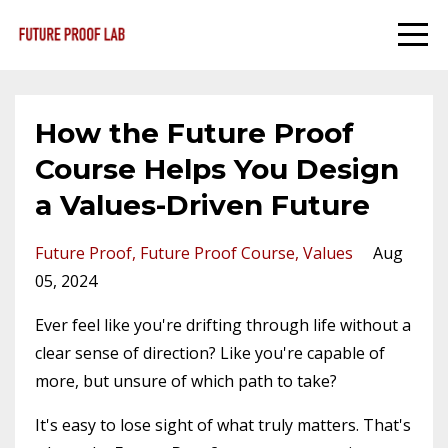
How the Future Proof
Course Helps You Design
a Values-Driven Future
Future Proof
Future Proof Course
Values
Aug
05, 2024
Ever feel like you're drifting through life without a
clear sense of direction? Like you're capable of
more, but unsure of which path to take?
It's easy to lose sight of what truly matters. That's