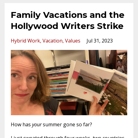
Family Vacations and the
Hollywood Writers Strike
Hybrid Work
Vacation
Values
Jul 31, 2023
How has
your
summer gone so far?