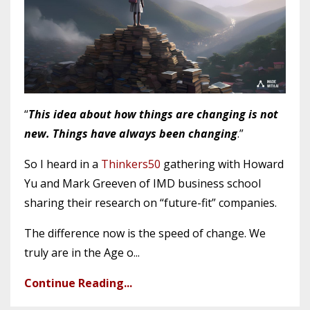
“
This idea about how things are changing is not
new. Things have always been changing
.”
So I heard in a
Thinkers50
gathering with Howard
Yu and Mark Greeven of IMD business school
sharing their research on “future-fit” companies.
The difference now is the speed of change. We
truly are in the Age o
...
Continue Reading...