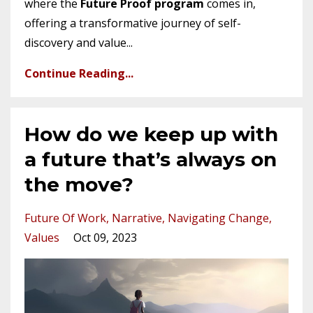
where the
Future Proof program
comes in,
offering a transformative journey of self-
discovery and value...
Continue Reading...
How do we keep up with
a future that’s always on
the move?
Future Of Work
Narrative
Navigating Change
Values
Oct 09, 2023