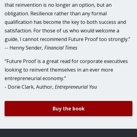
that reinvention is no longer an option, but an
obligation. Resilience rather than any formal
qualification has become the key to both success and
satisfaction. For those of us who would welcome a
guide, I cannot recommend Future Proof too strongly.”
-- Henny Sender,
Financial Times
“Future Proof is a great read for corporate executives
looking to reinvent themselves in an ever more
entrepreneurial economy.”
- Dorie Clark, Author,
Entrepreneurial You
Buy the book