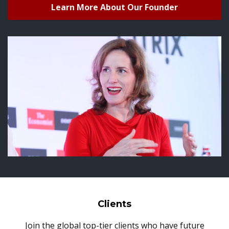
Learn More About Our Founder
Clients
Join the global top-tier clients who have future