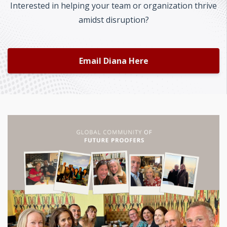
Interested in helping your team or organization thrive
amidst disruption?
Email Diana Here