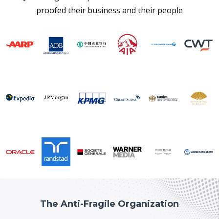
proofed their business and their people
The Anti-Fragile Organization