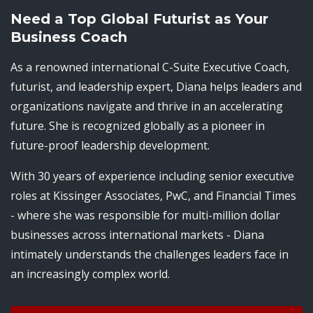
Need a Top Global Futurist as Your
Business Coach
As a renowned international C-Suite Executive Coach,
futurist, and leadership expert, Diana helps leaders and
organizations navigate and thrive in an accelerating
future. She is recognized globally as a pioneer in
future-proof leadership development.
With 30 years of experience including senior executive
roles at Kissinger Associates, PwC, and Financial Times
- where she was responsible for multi-million dollar
businesses across international markets - Diana
intimately understands the challenges leaders face in
an increasingly complex world.