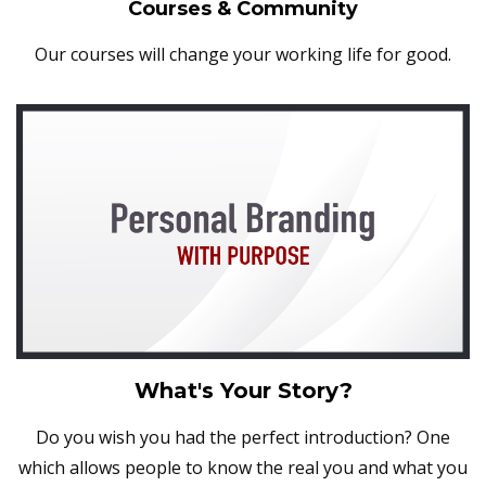
Courses & Community
Our courses will change your working life for good.
What's Your Story?
Do you wish you had the perfect introduction? One
which allows people to know the real you and what you