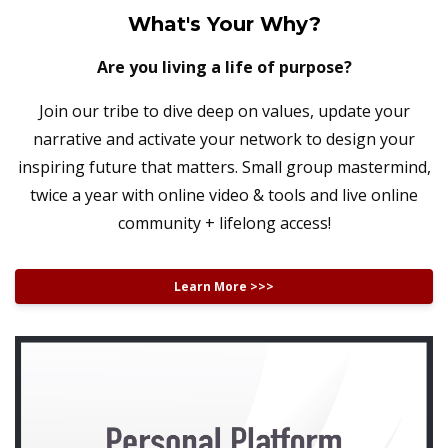
What's Your Why?
Are you living a life of purpose?
Join our tribe to dive deep on values, update your
narrative and activate your network to design your
inspiring future that matters. Small group mastermind,
twice a year with online video & tools and live online
community + lifelong access!
Learn More >>>