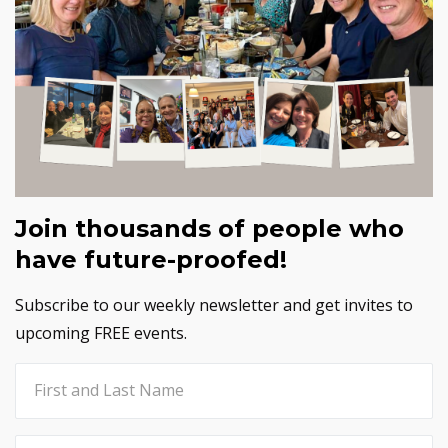
Join thousands of people who
have future-proofed!
Subscribe to our weekly newsletter and get invites to
upcoming FREE events.