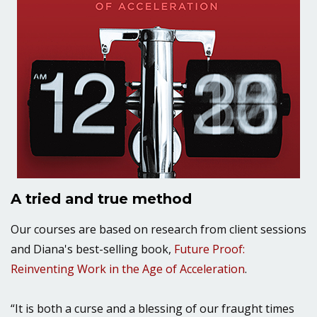
A tried and true method
Our courses are based on research from client sessions
and Diana's best-selling book,
Future Proof:
Reinventing Work in the Age of Acceleration
.
“It is both a curse and a blessing of our fraught times