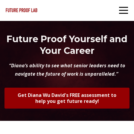
Future Proof Yourself and
Your Career
“Diana’s ability to see what senior leaders need to
navigate the future of work is unparalleled.”
Get Diana Wu David's FREE assessment to
help you get future ready!