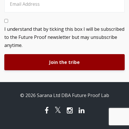
I understand that by ticking this box I will be subscribed
to the Future Proof newsletter but may unsubscribe
anytime.
Join the tribe
© 2026 Sarana Ltd DBA Future Proof Lab