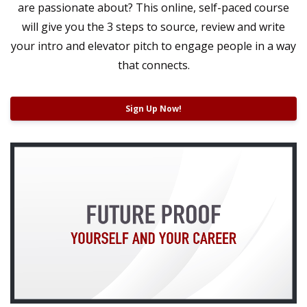
are passionate about? This online, self-paced course
will give you the 3 steps to source, review and write
your intro and elevator pitch t
o engage people in a way
that connects.
Sign Up Now!