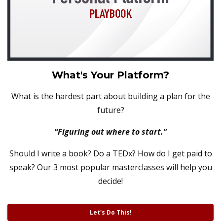
What's Your Platform?
What is the hardest part about building a plan for the
future?
“Figuring out where to start.”
Should I write a book? Do a TEDx? How do I get paid to
speak?
Our 3 most popular masterclasses will help you
decide!
Let's Do This!