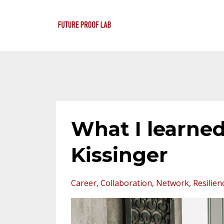
What I learned
Kissinger
Career
Collaboration
Network
Resilien