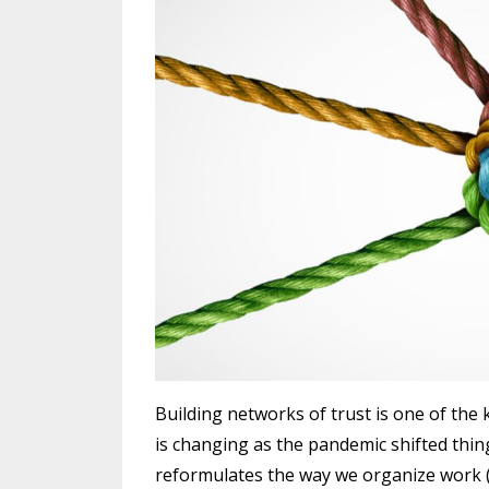
Building networks of trust is one of the k
is changing as the pandemic shifted thing
reformulates the way we organize work (I