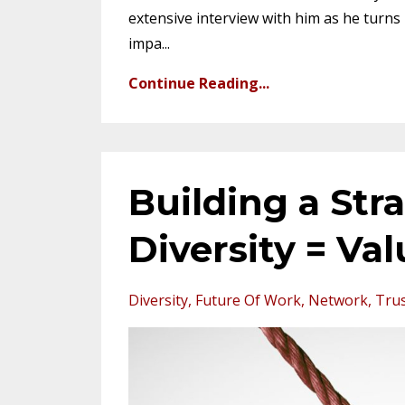
extensive interview with him as he turns 
impa
...
Continue Reading...
Building a Str
Diversity = Va
Diversity
Future Of Work
Network
Tru