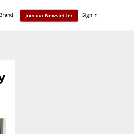
 Brand
Sign in
Join our Newsletter
y