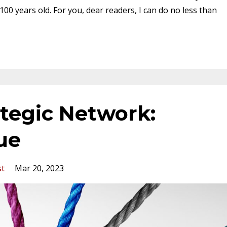
100 years old. For you, dear readers, I can do no less than
ategic Network:
lue
st
Mar 20, 2023