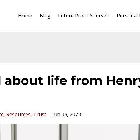
Home
Blog
Future Proof Yourself
Personal
 about life from Henr
ce
Resources
Trust
Jun 05, 2023