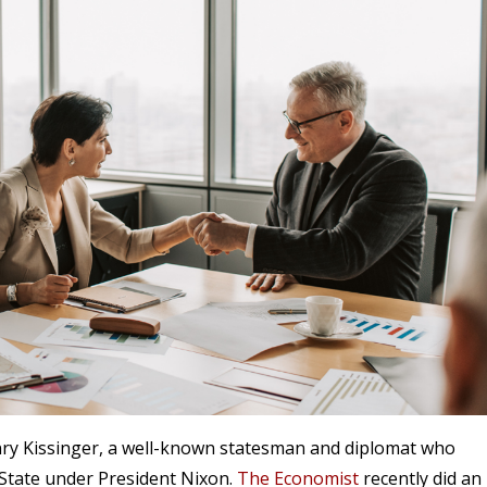
enry Kissinger, a well-known statesman and diplomat who
 State under President Nixon.
The Economist
recently did an