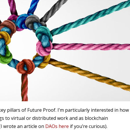
ey pillars of Future Proof. I’m particularly interested in how 
s to virtual or distributed work and as blockchain
 wrote an article on
DAOs here
if you’re curious).