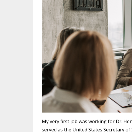
My very first job was working for Dr. H
served as the United States Secretary of