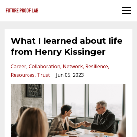
What I learned about life
from Henry Kissinger
Career
Collaboration
Network
Resilience
Resources
Trust
Jun 05, 2023