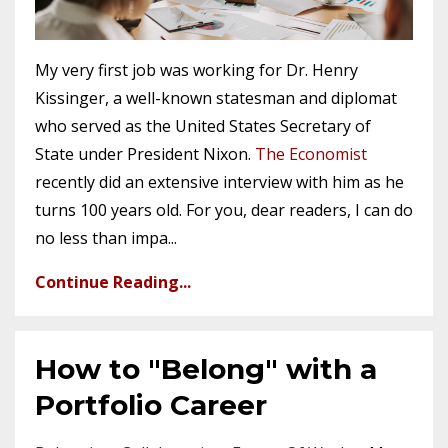
My very first job was working for Dr. Henry
Kissinger, a well-known statesman and diplomat
who served as the United States Secretary of
State under President Nixon.
The Economist
recently did an extensive interview with him as he
turns 100 years old. For you, dear readers, I can do
no less than impa
...
Continue Reading...
How to "Belong" with a
Portfolio Career