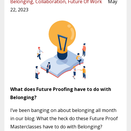
Belonging
Collaboration
Future Of Work
May
22, 2023
What does Future Proofing have to do with
Belonging?
I’ve been banging on about belonging all month
in our blog. What the heck do these Future Proof
Masterclasses have to do with Belonging?