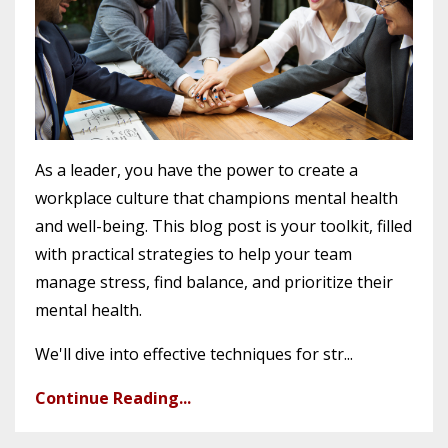
As a leader, you have the power to create a
workplace culture that champions mental health
and well-being. This blog post is your toolkit, filled
with practical strategies to help your team
manage stress, find balance, and prioritize their
mental health.
We'll dive into effective techniques for str...
Continue Reading...