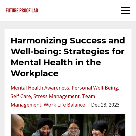
Harmonizing Success and
Well-being: Strategies for
Mental Health in the
Workplace
Mental Health Awareness
Personal Well-Being
Self Care
Stress Management
Team
Management
Work Life Balance
Dec 23, 2023