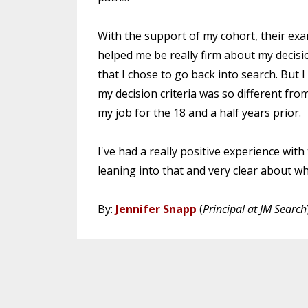
With the support of my cohort, their exa
helped me be really firm about my decisi
that I chose to go back into search. But I
my decision criteria was so different fro
my job for the 18 and a half years prior.
I've had a really positive experience wit
leaning into that and very clear about 
By:
Jennifer Snapp
(
Principal at JM Search