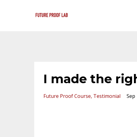
I made the righ
Future Proof Course
Testimonial
Sep 