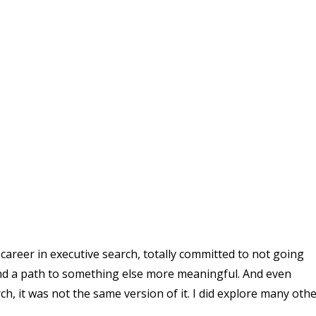
career in executive search, totally committed to not going
ind a path to something else more meaningful. And even
h, it was not the same version of it. I did explore many oth