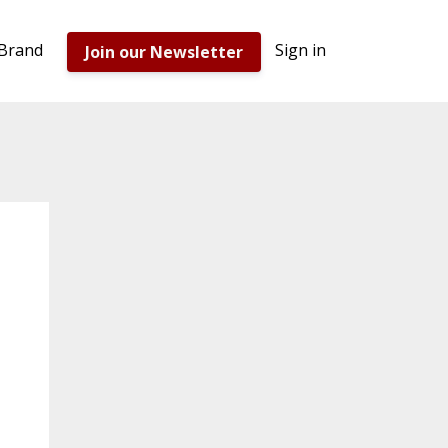
 Brand
Sign in
Join our Newsletter