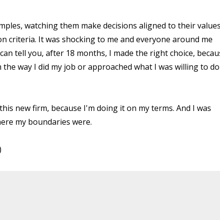
mples, watching them make decisions aligned to their values
on criteria. It was shocking to me and everyone around me
 can tell you, after 18 months, I made the right choice, beca
m the way I did my job or approached what I was willing to do
h this new firm, because I'm doing it on my terms. And I was
where my boundaries were.
)